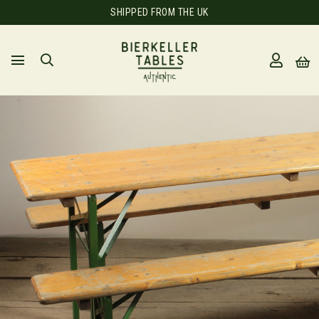
SHIPPED FROM THE UK