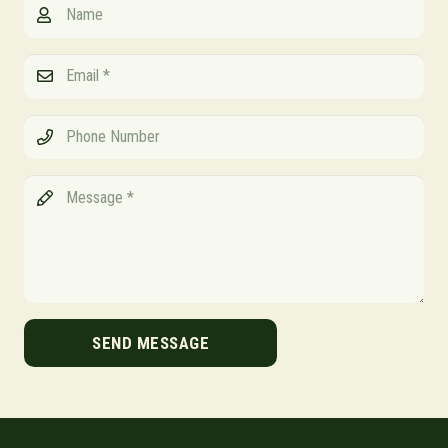
SEND MESSAGE