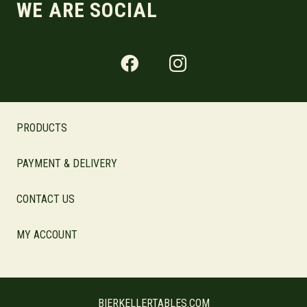
WE ARE SOCIAL
PRODUCTS
PAYMENT & DELIVERY
CONTACT US
MY ACCOUNT
BIERKELLERTABLES.COM