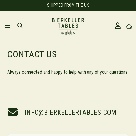
SHIPPED FROM THE UK
CONTACT US
Always connected and happy to help with any of your questions.
INFO@BIERKELLERTABLES.COM